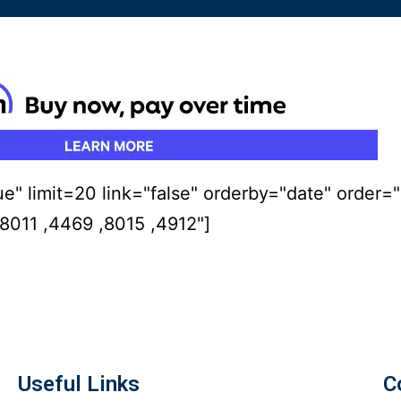
ue" limit=20 link="false" orderby="date" order=
011 ,4469 ,8015 ,4912"]
Useful Links
C