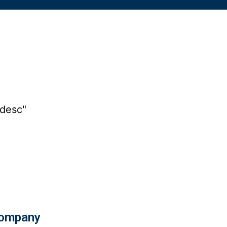
"desc"
ompany