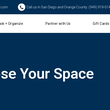
s.com
Call us in San Diego and Orange County: (949) 919-01
ck + Organize
Partner with Us
Gift Cards
se Your Space