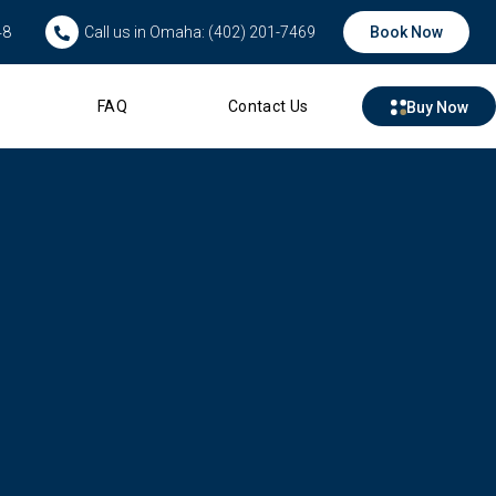
48
Call us in Omaha: (402) 201-7469
Book Now
FAQ
Contact Us
Buy Now