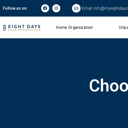
Email:
info@myeightday
Follow us on:
Home Organization
Unpa
Choo