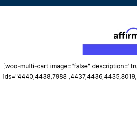
[woo-multi-cart image="false" description="tr
ids="4440,4438,7988 ,4437,4436,4435,8019,8