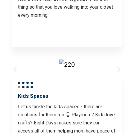
thing so that you love walking into your closet
every morning.
Kids Spaces
Let us tackle the kids spaces - there are
solutions for them too 🙂 Playroom? Kids love
crafts? Eight Days makes sure they can
access all of them helping mom have peace of