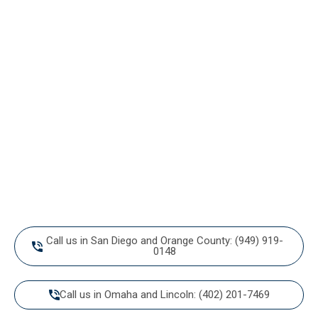
Ready to walk
into an organized home?
Call or message us today to start living your best organized
life.
Call us in San Diego and Orange County: (949) 919-
0148
Call us in Omaha and Lincoln: (402) 201-7469