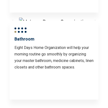
Bathroom
Eight Days Home Organization will help your
morning routine go smoothly by organizing
your master bathroom, medicine cabinets, linen
closets and other bathroom spaces.