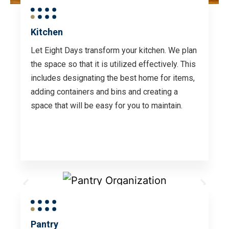
Kitchen
Let Eight Days transform your kitchen. We plan
the space so that it is utilized effectively. This
includes designating the best home for items,
adding containers and bins and creating a
space that will be easy for you to maintain.
Pantry