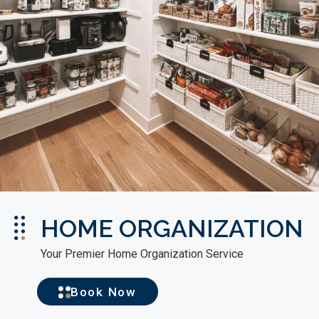
HOME ORGANIZATION
Your Premier Home Organization Service
Book Now