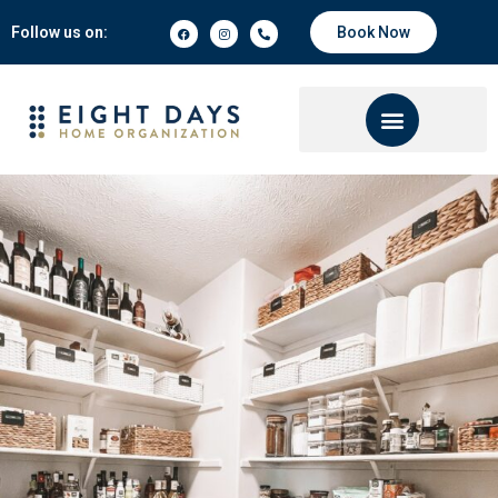
Follow us on:
Book Now