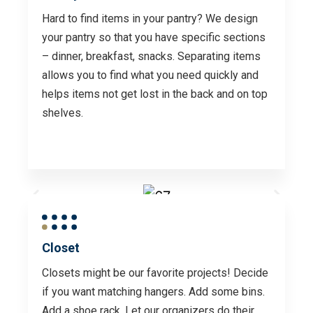
Hard to find items in your pantry? We design
your pantry so that you have specific sections
– dinner, breakfast, snacks. Separating items
allows you to find what you need quickly and
helps items not get lost in the back and on top
shelves.
Closet
Closets might be our favorite projects! Decide
if you want matching hangers. Add some bins.
Add a shoe rack. Let our organizers do their