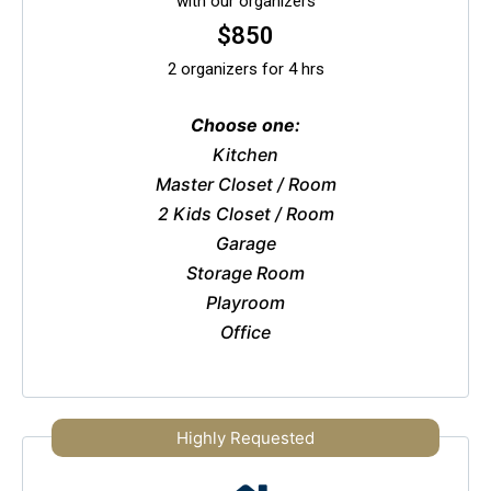
with our organizers
$850
2 organizers for 4 hrs
Choose one:
Kitchen
Master Closet / Room
2 Kids Closet / Room
Garage
Storage Room
Playroom
Office
Highly Requested