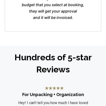
budget that you select at booking,
they will get your approval
and it will be invoiced.
Hundreds of 5-star
Reviews
★
★
★
★
★
For Unpacking + Organization
Hey! I can’t tell you how much I have loved