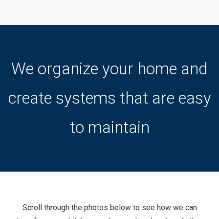
We organize your home and
create systems that are easy
to maintain
Scroll through the photos below to see how we can