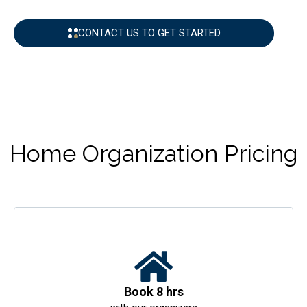
CONTACT US TO GET STARTED
Home Organization Pricing
Book 8 hrs