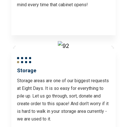
mind every time that cabinet opens!
Storage
Storage areas are one of our biggest requests
at Eight Days. It is so easy for everything to
pile up. Let us go through, sort, donate and
create order to this space! And don’t worry if it
is hard to walk in your storage area currently -
we are used to it.