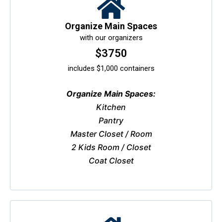
Organize Main Spaces
with our organizers
$3750
includes $1,000 containers
Organize Main Spaces:
Kitchen
Pantry
Master Closet / Room
2 Kids Room / Closet
Coat Closet