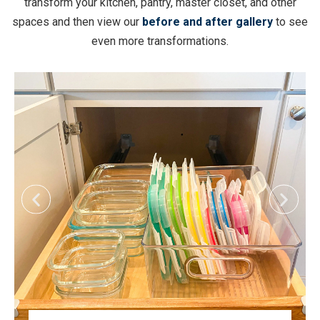
transform your kitchen, pantry, master closet, and other
spaces and then view our
before and after gallery
to see
even more transformations.