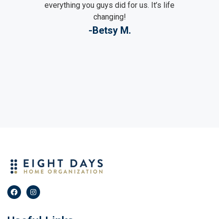
everything you guys did for us. It’s life
changing!
-Betsy M.