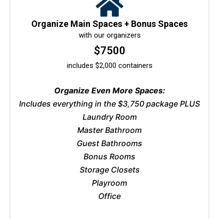
Organize Main Spaces + Bonus Spaces
with our organizers
$7500
includes $2,000 containers
Organize Even More Spaces:
Includes everything in the $3,750 package PLUS
Laundry Room
Master Bathroom
Guest Bathrooms
Bonus Rooms
Storage Closets
Playroom
Office