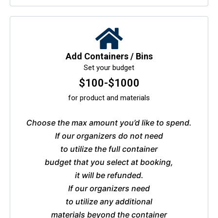
Add Containers / Bins
Set your budget
$100-$1000
for product and materials
Choose the max amount you’d like to spend.
If our organizers do not need
to utilize the full container
budget that you select at booking,
it will be refunded.
If our organizers need
to utilize any additional
materials beyond the container