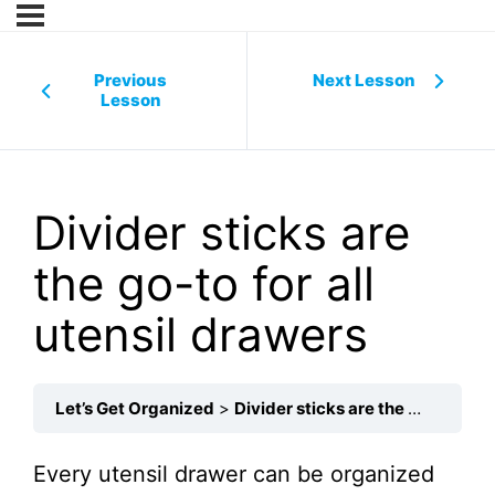
Previous
Next Lesson
Lesson
Divider sticks are
the go-to for all
utensil drawers
Let’s Get Organized
Divider sticks are the go-to for all utensil drawers
Every utensil drawer can be organized