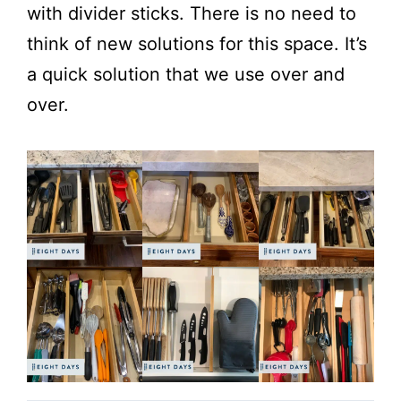
with divider sticks. There is no need to
think of new solutions for this space. It’s
a quick solution that we use over and
over.