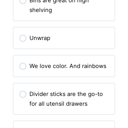
Bins are great on high
shelving
Unwrap
We love color. And rainbows
Divider sticks are the go-to
for all utensil drawers