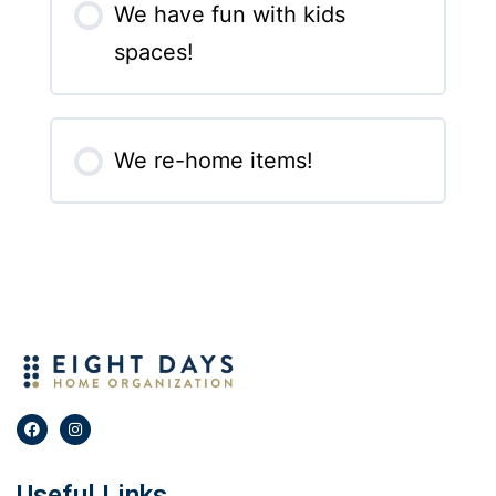
We have fun with kids
spaces!
We re-home items!
Useful Links