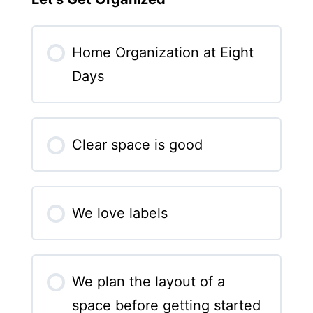
Home Organization at Eight
Days
Clear space is good
We love labels
We plan the layout of a
space before getting started