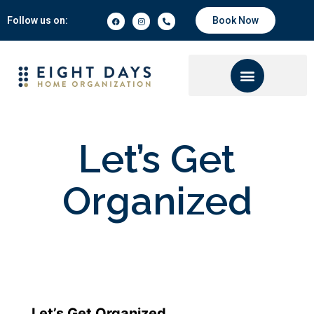
Follow us on:
Book Now
Let’s Get
Organized
Let’s Get Organized