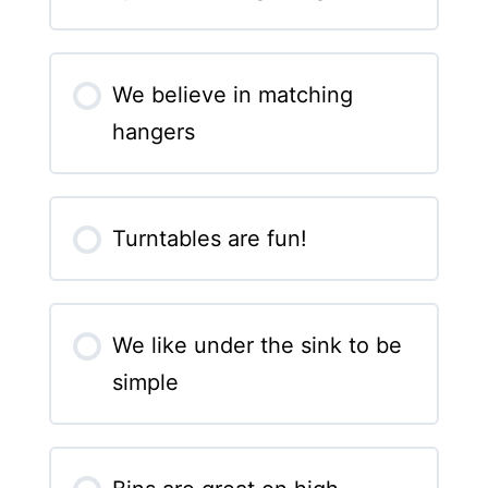
We believe in matching
hangers
Turntables are fun!
We like under the sink to be
simple