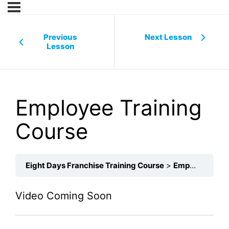
Previous
Next Lesson
Lesson
Employee Training
Course
Eight Days Franchise Training Course
Employee Training Course
Video Coming Soon