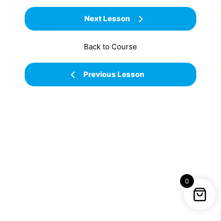
Next Lesson
Back to Course
Previous Lesson
0