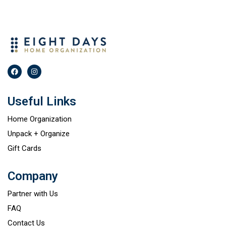
Useful Links
Home Organization
Unpack + Organize
Gift Cards
Company
Partner with Us
FAQ
Contact Us