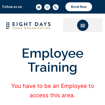
Follow us on:
Book Now
Employee
Training
You have to be an Employee to
access this area.