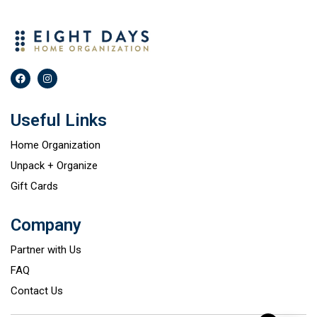
Useful Links
Home Organization
Unpack + Organize
Gift Cards
Company
Partner with Us
FAQ
Contact Us