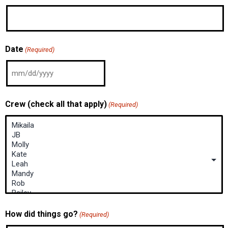
Date
(Required)
Crew (check all that apply)
(Required)
How did things go?
(Required)