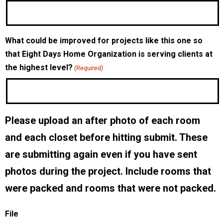
What could be improved for projects like this one so
that Eight Days Home Organization is serving clients at
the highest level?
(Required)
Please upload an after photo of each room
and each closet before hitting submit. These
are submitting again even if you have sent
photos during the project. Include rooms that
were packed and rooms that were not packed.
File