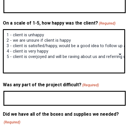
On a scale of 1-5, how happy was the client?
(Required)
Was any part of the project difficult?
(Required)
Did we have all of the boxes and supplies we needed?
(Required)