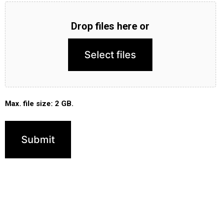
Drop files here or
Select files
Max. file size: 2 GB.