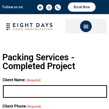
Follow us on:
Book Now
Packing Services -
Completed Project
Client Name:
(Required)
Client Phone
(Required)