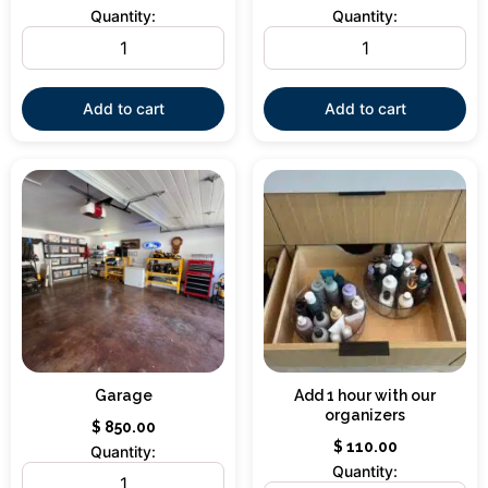
Quantity:
Quantity:
Add to cart
Add to cart
Garage
Add 1 hour with our
organizers
$
850.00
$
110.00
Quantity:
Quantity: