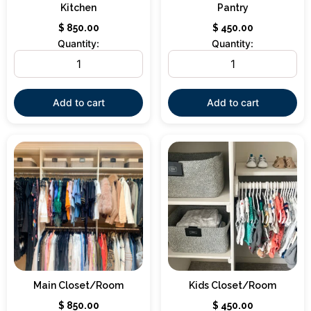
Kitchen
Pantry
$
850.00
$
450.00
Quantity:
Quantity:
Add to cart
Add to cart
Main Closet/Room
Kids Closet/Room
$
850.00
$
450.00