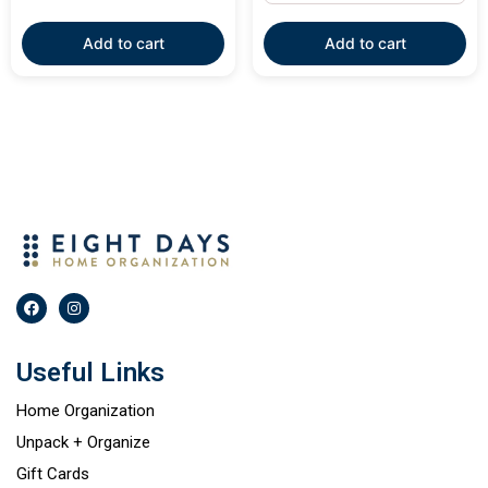
Add to cart
Add to cart
Useful Links
Home Organization
Unpack + Organize
Gift Cards