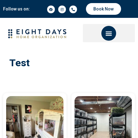
Follow us on:
Book Now
Test