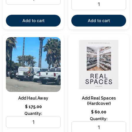
Add to cart
Add to cart
Add Haul Away
Add Real Spaces
(Hardcover)
$
175.00
$
60.00
Quantity:
Quantity: