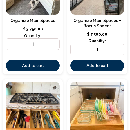
Organize Main Spaces
Organize Main Spaces +
Bonus Spaces
$
3,750.00
$
7,500.00
Quantity:
Quantity:
Add to cart
Add to cart