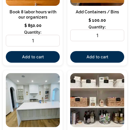
Book 8 labor hours with
Add Containers / Bins
our organizers
$
100.00
$
850.00
Quantity:
Quantity:
Add to cart
Add to cart