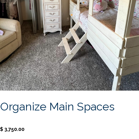
Organize Main Spaces
$
3,750.00