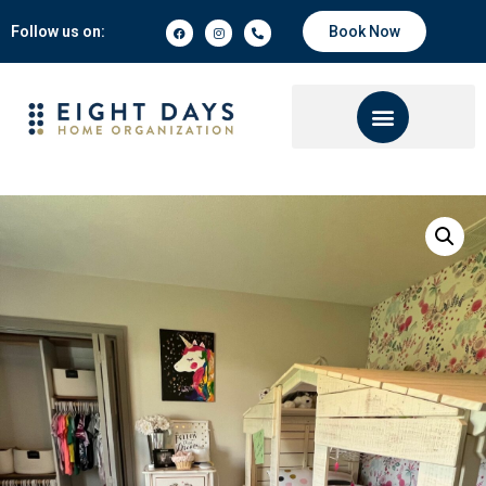
Follow us on:
Book Now