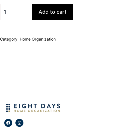
Add to cart
Category:
Home Organization