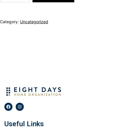
Category:
Uncategorized
Useful Links