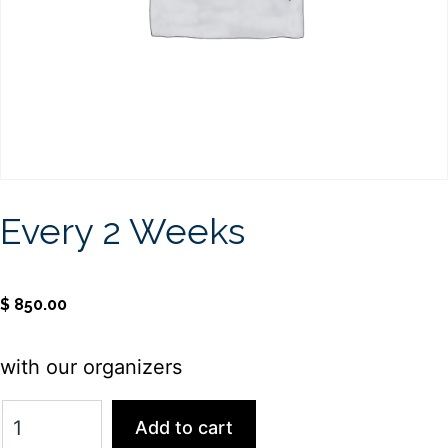
Every 2 Weeks
$
850.00
with our organizers
Add to cart