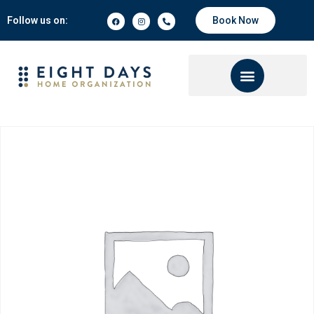
Follow us on:
Book Now