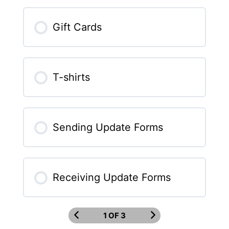
Gift Cards
T-shirts
Sending Update Forms
Receiving Update Forms
1 OF 3