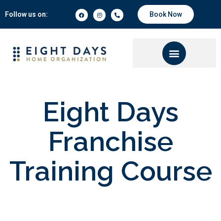
Follow us on:
Book Now
Eight Days
Franchise
Training Course