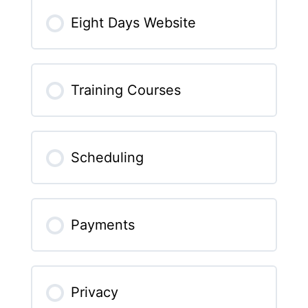
Eight Days Website
Training Courses
Scheduling
Payments
Privacy