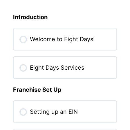
Introduction
Welcome to Eight Days!
Eight Days Services
Franchise Set Up
Setting up an EIN