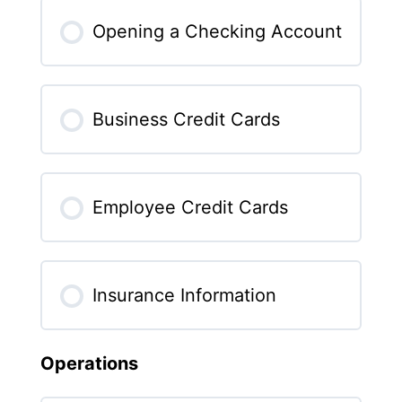
Opening a Checking Account
Business Credit Cards
Employee Credit Cards
Insurance Information
Operations