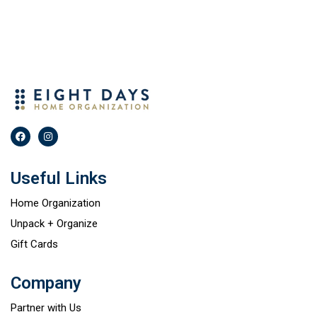
Useful Links
Home Organization
Unpack + Organize
Gift Cards
Company
Partner with Us