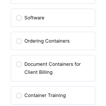
Software
Ordering Containers
Document Containers for
Client Billing
Container Training